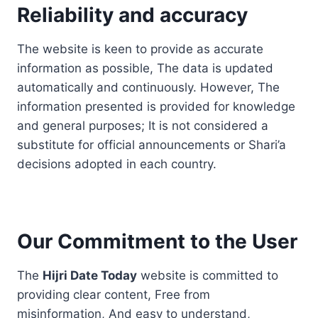
Reliability and accuracy
The website is keen to provide as accurate
information as possible, The data is updated
automatically and continuously. However, The
information presented is provided for knowledge
and general purposes; It is not considered a
substitute for official announcements or Shari’a
decisions adopted in each country.
Our Commitment to the User
The
Hijri Date Today
website is committed to
providing clear content, Free from
misinformation, And easy to understand,