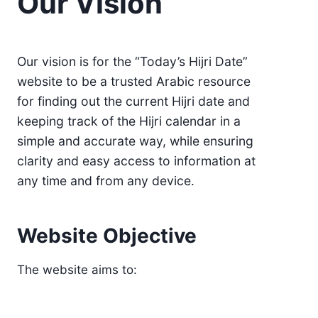
Our Vision
Our vision is for the “Today’s Hijri Date”
website to be a trusted Arabic resource
for finding out the current Hijri date and
keeping track of the Hijri calendar in a
simple and accurate way, while ensuring
clarity and easy access to information at
any time and from any device.
Website Objective
The website aims to: