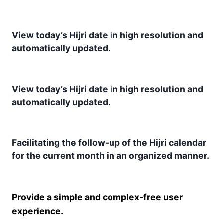
View today’s Hijri date in high resolution and
automatically updated.
View today’s Hijri date in high resolution and
automatically updated.
Facilitating the follow-up of the Hijri calendar
for the current month in an organized manner.
Provide a simple and complex-free user
experience.