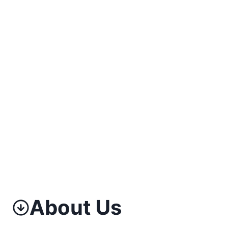
About Us