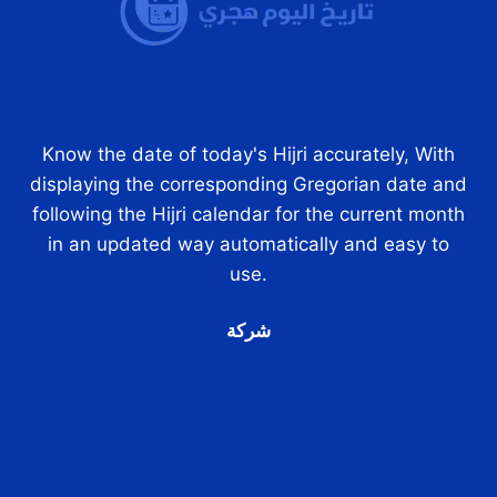
Know the date of today's Hijri accurately, With
displaying the corresponding Gregorian date and
following the Hijri calendar for the current month
in an updated way automatically and easy to
use.
شركة
اتصل بنا
من نحن
سياسة الخصوصية
الشروط والأحكام
إخلاء المسؤولية