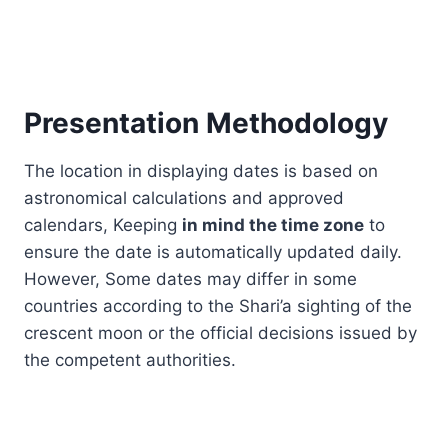
Presentation Methodology
The location in displaying dates is based on
astronomical calculations and approved
calendars, Keeping
in mind the time zone
to
ensure the date is automatically updated daily.
However, Some dates may differ in some
countries according to the Shari’a sighting of the
crescent moon or the official decisions issued by
the competent authorities.