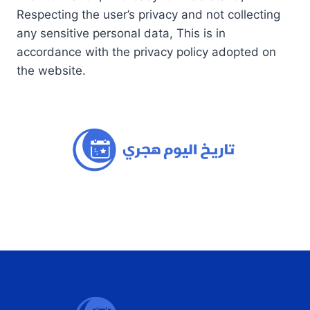
Respecting the user’s privacy and not collecting
any sensitive personal data, This is in
accordance with the privacy policy adopted on
the website.