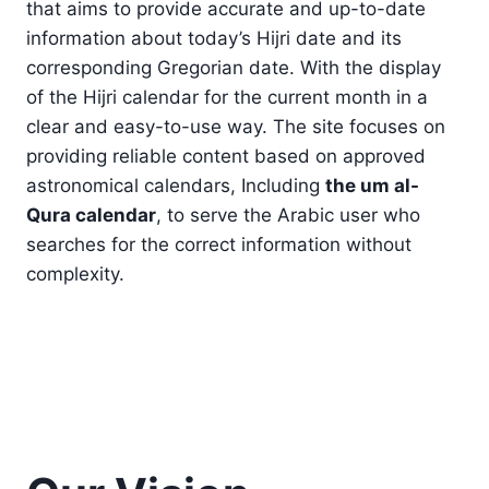
that aims to provide accurate and up-to-date
information about today’s Hijri date and its
corresponding Gregorian date. With the display
of the Hijri calendar for the current month in a
clear and easy-to-use way. The site focuses on
providing reliable content based on approved
astronomical calendars, Including
the um al-
Qura calendar
, to serve the Arabic user who
searches for the correct information without
complexity.