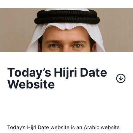
Today’s Hijri Date
Website
Today’s Hijri Date website is an Arabic website